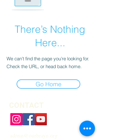
There’s Nothing
Here...
We can’t find the page you’re looking for.
Check the URL, or head back home.
Go Home
CONTACT
admin@ourbrayn.org