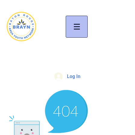
Log In