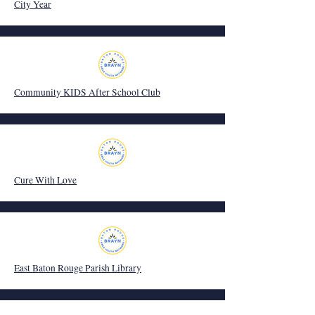
City Year
Community KIDS After School Club
Cure With Love
East Baton Rouge Parish Library