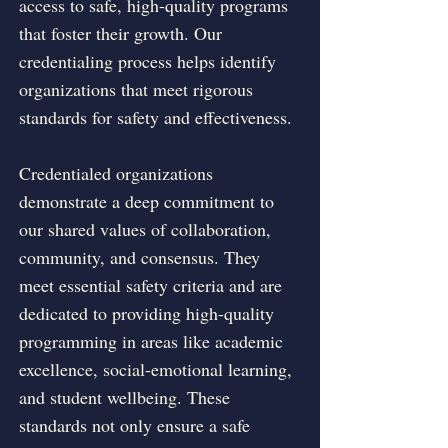
access to safe, high-quality programs
that foster their growth. Our
credentialing process helps identify
organizations that meet rigorous
standards for safety and effectiveness.
Credentialed organizations
demonstrate a deep commitment to
our shared values of collaboration,
community, and consensus. They
meet essential safety criteria and are
dedicated to providing high-quality
programming in areas like academic
excellence, social-emotional learning,
and student wellbeing. These
standards not only ensure a safe