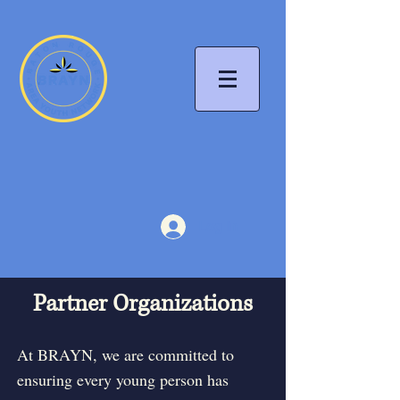
Log In
Partner Organizations
At BRAYN, we are committed to
ensuring every young person has