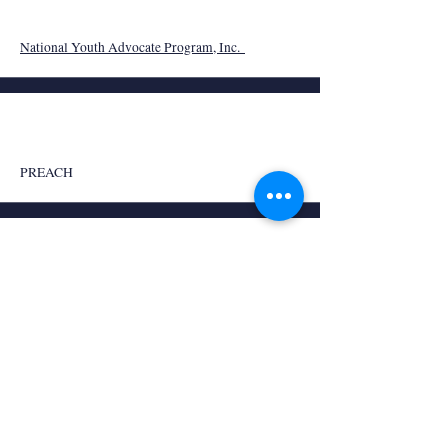
National Youth Advocate Program, Inc.
PREACH
Providence Road
Redstick Project