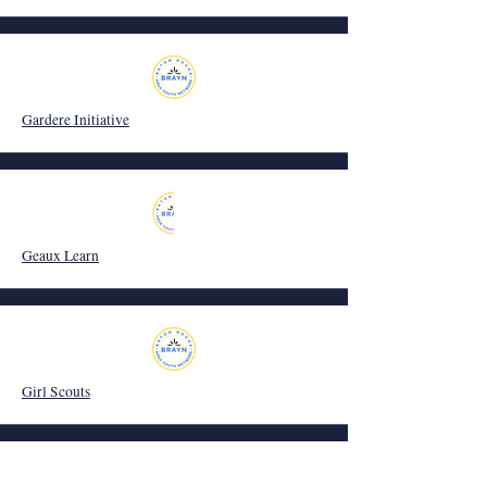
Gardere Initiative
Geaux Learn
Girl Scouts