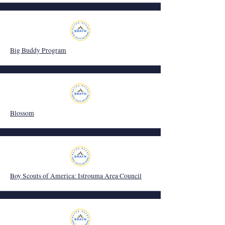
Big Buddy Program
Blossom
Boy Scouts of America: Istrouma Area Council