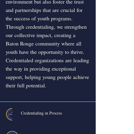
environment but also foster the trust
and partnerships that are crucial for
the success of youth programs.
Through credentialing, we strengthen
our collective impact, creating a
Baton Rouge community where all
youth have the opportunity to thrive.
Credentialed organizations are leading
the way in providing exceptional
support, helping young people achieve
their full potential.
Credentialing in Process