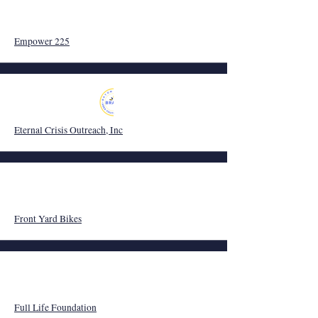
Empower 225
Eternal Crisis Outreach, Inc
Front Yard Bikes
Full Life Foundation