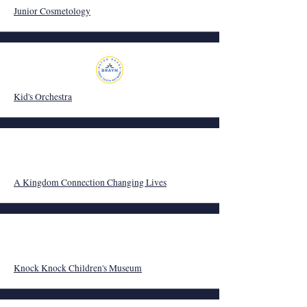
Junior Cosmetology
Kid's Orchestra
A Kingdom Connection Changing Lives
Knock Knock Children's Museum