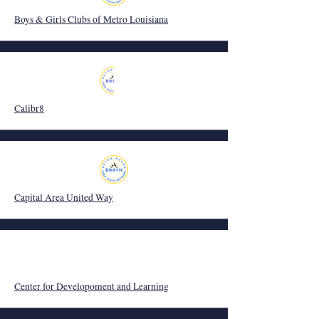
Boys & Girls Clubs of Metro Louisiana
Calibr8
Capital Area United Way
Center for Developoment and Learning