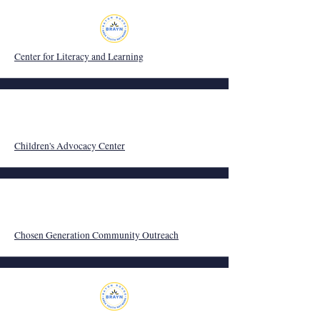
Center for Literacy and Learning
Children's Advocacy Center
Chosen Generation Community Outreach