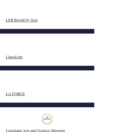
LPB Bright by Text
Line4Line
LA FORCE
Louisiana Arts and Science Museum