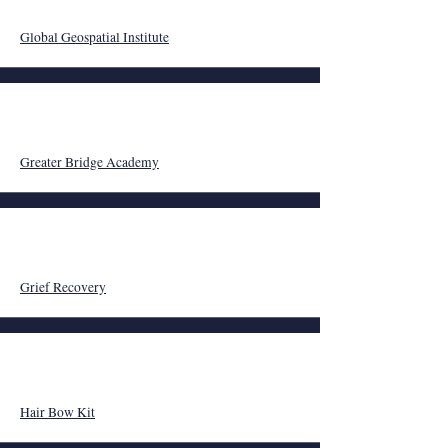
Global Geospatial Institute
Greater Bridge Academy
Grief Recovery
Hair Bow Kit