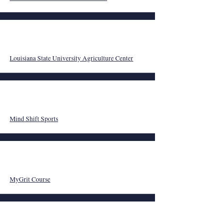
Louisiana State University Agriculture Center
Mind Shift Sports
MyGrit Course