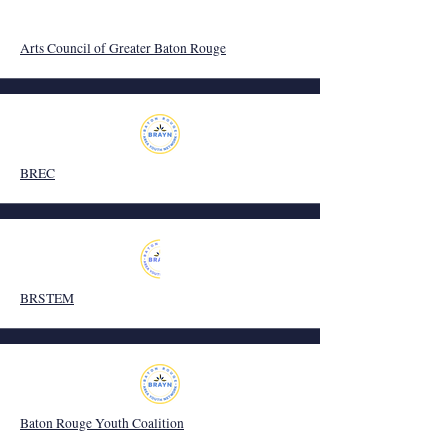
Arts Council of Greater Baton Rouge
BREC
BRSTEM
Baton Rouge Youth Coalition