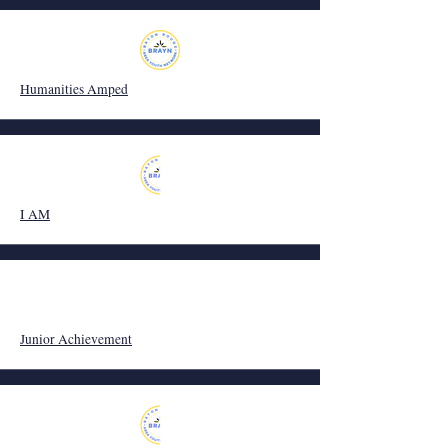
Humanities Amped
I AM
Junior Achievement