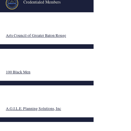
Credentialed Members
Arts Council of Greater Baton Rouge
100 Black Men
A
.G.I.L.E. Planning Solutions, Inc