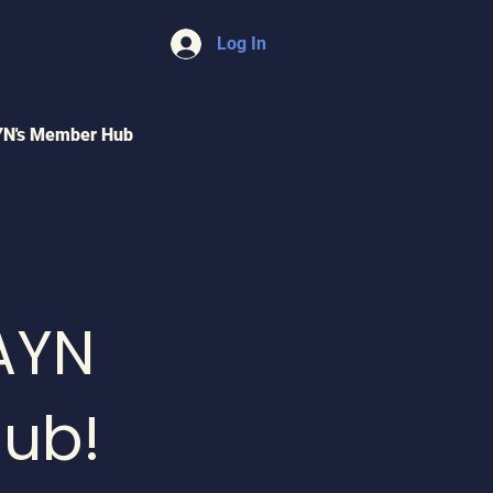
Log In
YN's Member Hub
AYN
ub!