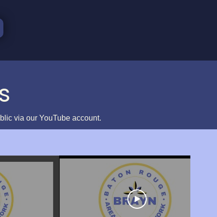
s
ublic via our YouTube account.