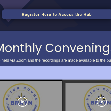
Register Here to Access the Hub
Monthly Convening
 held via Zoom and the recordings are made available to the p