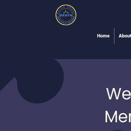
Home
Abou
We
Me