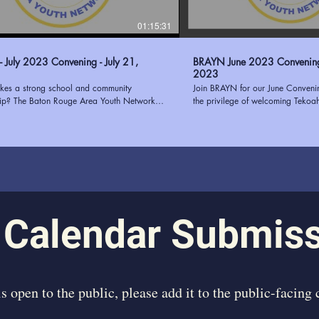
01:15:31
 July 2023 Convening - July 21,
BRAYN June 2023 Convening - June 1
2023
es a strong school and community
Join BRAYN for our June Conven
hip? The Baton Rouge Area Youth Network
the privilege of welcoming Tekoa
and the East Baton Rouge Parish School
guest speaker. Tekoah Boatner, th
BRPSS) know that putting students at the
of Youth Oasis, brought her wealth
uilding communication, trust, transparency,
successful needs assessments for
n alignment are just a few ways to
our convening. Her insightful pres
n school-community partnerships. Join us as
on the elements that contribute to
how the collaboration with EBRPSS will pilot
assessment, providing our attend
2023 and how your organization can
knowledge and actionable strateg
 BRAYN at
passion for empowering youth and
www.ourbrayn.org
experience in the field made her
 Calendar Submis
inspiring speaker. We were honor
us and share her expertise, leavi
motivated to continue our efforts
individuals. Learn more about BRAYN at
https://www.ourbrayn.org
 is open to the public, please add it to the public-facing