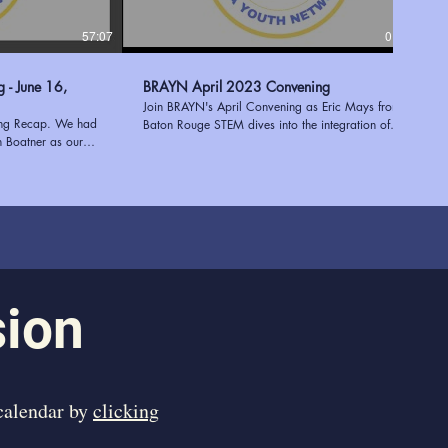
57:07
01:17:38
6,
BRAYN April 2023 Convening
Join BRAYN's April Convening as Eric Mays from
ing Recap. We had
Baton Rouge STEM dives into the integration of
h Boatner as our
STEM and STEAM in after-school programs. Plus,
e Executive Director
discover the invaluable STEM resources at the East
 of expertise in
Baton Rouge Parish Library, expertly presented by
 youth programs to
Mary Stein. Enhance education and empower
entation shed light
students with the power of innovation and learning!
 a successful needs
Learn more about BRAYN at
ees with valuable
https://www.ourbrayn.org
ies. Tekoah's
 her extensive
 an engaging and
sion
ed to have her join
ng us inspired and
 in supporting young
 calendar by
clicking