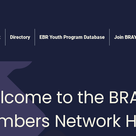
t
Directory
EBR Youth Program Database
Join BRA
lcome to the BR
mbers Network H