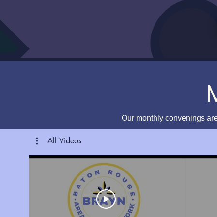
Our monthly convenings are
All Videos