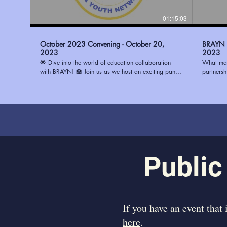
01:15:03
October 2023 Convening - October 20,
BRAYN -
2023
2023
🌟 Dive into the world of education collaboration
What mak
with BRAYN! 🏫 Join us as we host an exciting panel
partners
discussion with three remarkable principals: 🔹 Ms.
(BRAYN) 
Watson from Magnolia Woods Elementary 🔹 Mrs.
System (E
Howard from Glasgow Middle 🔹 Mrs. Stewart from
center, b
Progress Elementary Discover the best ways to
and visio
partner with schools and ignite positive change in the
strengthe
education system. Whether you're an educator, a
to learn 
community leader, or simply passionate about
in Fall 
transforming education, this conversation is a must-
participate. Learn more about
watch! To learn how you can be a part of the
https://
Public
change, visit https://www.ourbrayn.org. Don't miss
out on this opportunity to make a difference! 💡📚
#BRAYN #EducationPartnerships #YouthEmpowerment
​If you have an event that
here
.