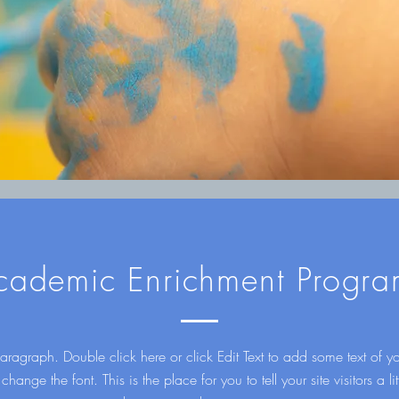
cademic Enrichment Progra
aragraph. Double click here or click Edit Text to add some text of 
 change the font. This is the place for you to tell your site visitors a litt