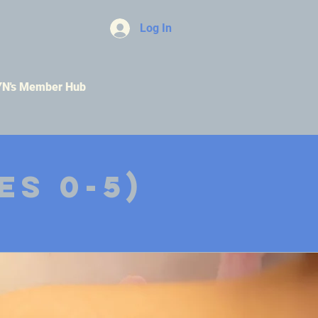
Log In
YN's Member Hub
es 0-5)