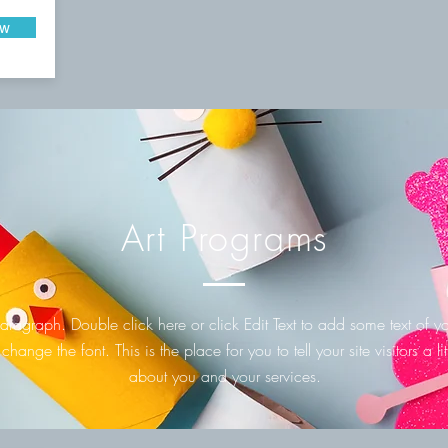
ow
Art Programs
aragraph. Double click here or click Edit Text to add some text of 
 change the font. This is the place for you to tell your site visitors a litt
about you and your services.