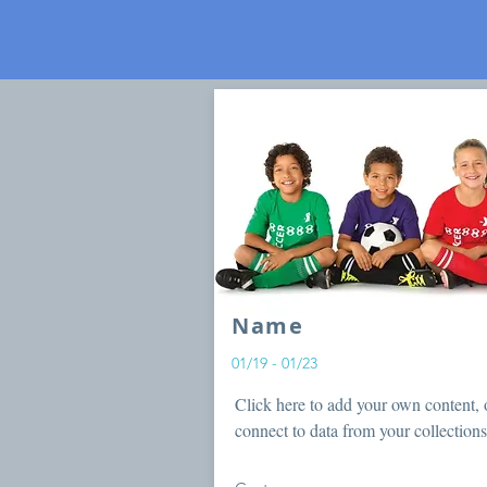
Name
01/19 - 01/23
Click here to add your own content, 
connect to data from your collections