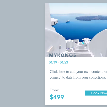
MYKONOS
01/19 - 01/23
Click here to add your own content, o
connect to data from your collections.
From:
Book No
$499