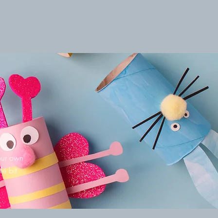
your own
le bit