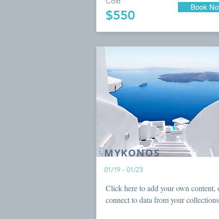
Cost
Book N
$550
MYKONOS
01/19 - 01/23
Click here to add your own content, 
connect to data from your collections