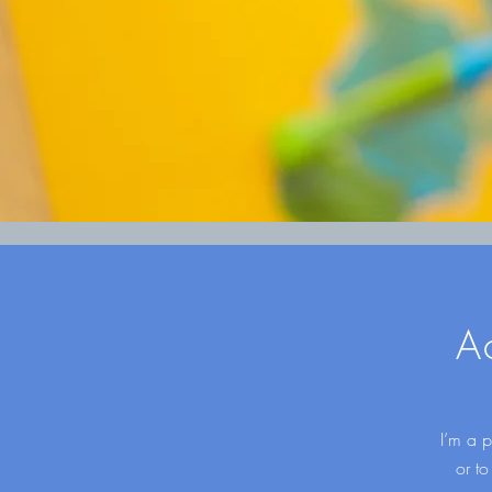
A
I’m a p
or to