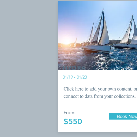
HYDRA
01/19 - 01/23
Click here to add your own content, o
connect to data from your collections.
From:
Book No
$550