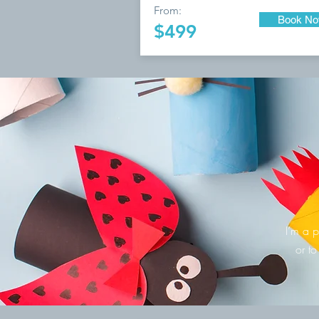
From:
Book N
$499
I’m a p
or to