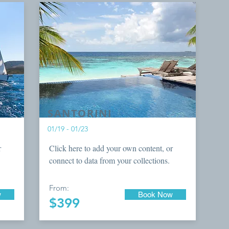
SANTORINI
01/19 - 01/23
r
Click here to add your own content, or
connect to data from your collections.
From:
w
Book Now
$399