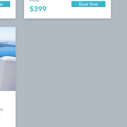
From:
ow
Book Now
$399
or
.