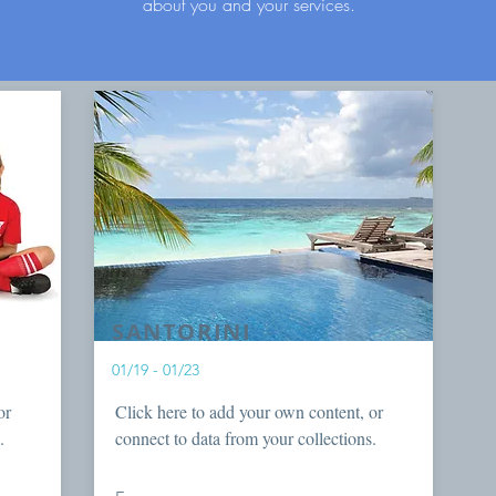
about you and your services.
SANTORINI
01/19 - 01/23
or
Click here to add your own content, or
.
connect to data from your collections.