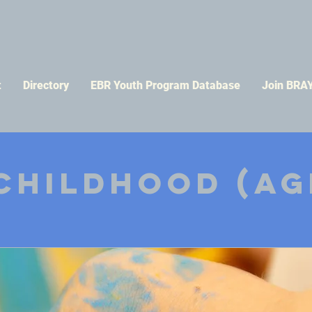
t
Directory
EBR Youth Program Database
Join BRA
Childhood (ag