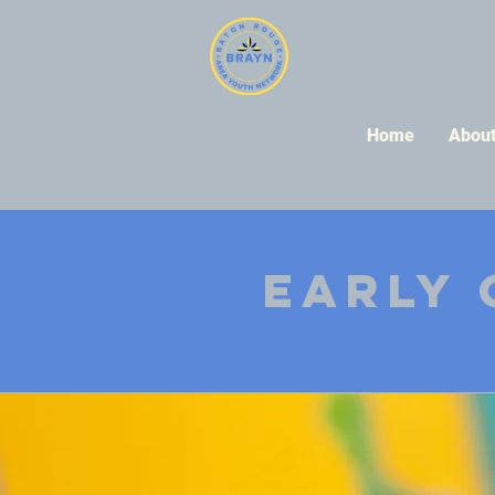
Home
Abou
Early 