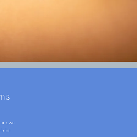
ms
your own
le bit