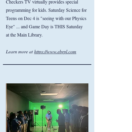
Checkers TV virtually provides special
programming for kids. Saturday Science for
Teens on Dec 4 is "seeing with our Physics
Eye" ... and Game Day is THIS Saturday
at the Main Library.
Learn more at
https://www.ebrpl.com