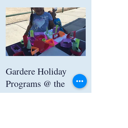
Gardere Holiday
Programs @ the
Gardere Initiative
The Gardere Initiative offers program
activities to area children and youth during