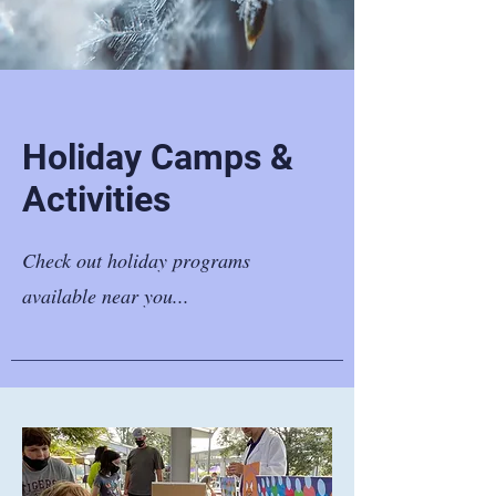
Holiday Camps &
Activities
Check out holiday programs
available near you...​