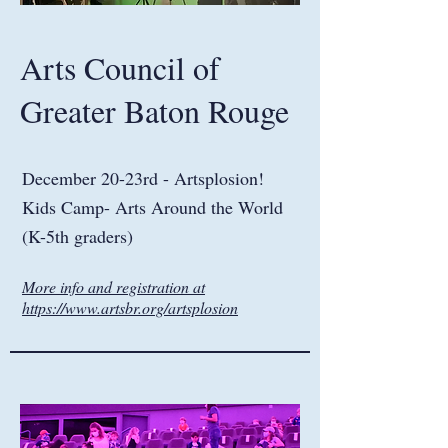
Arts Council of
Greater Baton Rouge
December 20-23rd - Artsplosion!
Kids Camp- Arts Around the World
(K-5th graders)
More info and registration at
https://www.artsbr.org/artsplosion