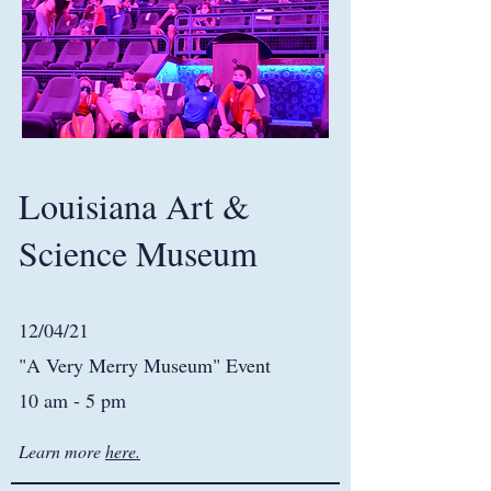
Louisiana Art &
Science Museum
12/04/21
"A Very Merry Museum" Event
10 am - 5 pm
Learn more
here.