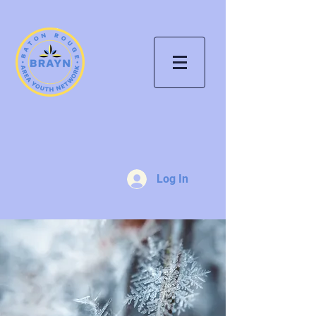
Log In