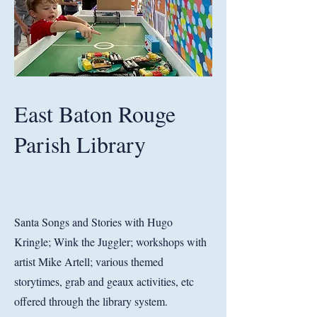
East Baton Rouge
Parish Library
Santa Songs and Stories with Hugo
Kringle; Wink the Juggler; workshops with
artist Mike Artell; various themed
storytimes, grab and geaux activities, etc
offered through the library system.