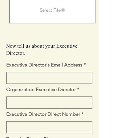
Select File
Now tell us about your Executive
Director.
Executive Director's Email Address
Organization Executive Director
Executive Director Direct Number