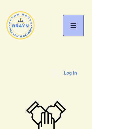
Log In