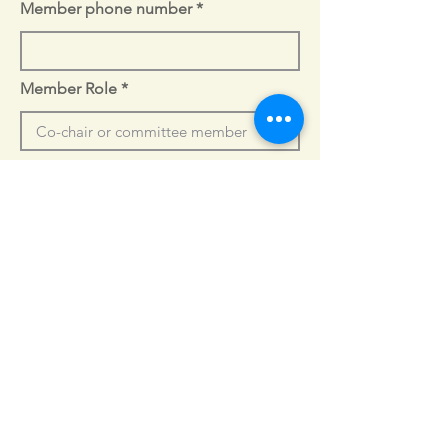
Member phone number
Member Role
Member Bio
Tell us more about the person 
who will be participating in the 
working group.
Normal Text
Executive Director Headshot
Select File