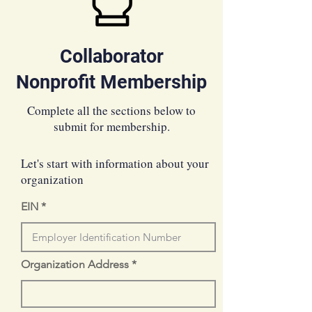
Collaborator
Nonprofit Membership
Complete all the sections below to
submit for membership.
Let's start with information about your
organization
EIN
Organization Address