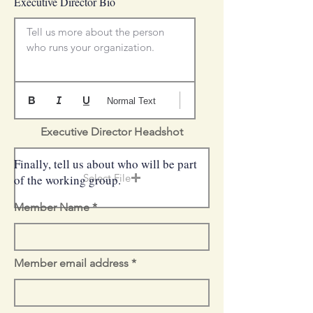
Executive Director Bio
Tell us more about the person 
who runs your organization.
Normal Text
Executive Director Headshot
Finally, tell us about who will be part
Select File
of the working group.
Member Name
Member email address