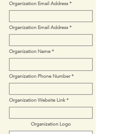
Organization Email Address
Organization Email Address
Organization Name
Organization Phone Number
Organization Website Link
Organization Logo