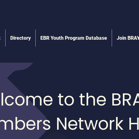
t
Directory
EBR Youth Program Database
Join BRA
lcome to the BR
mbers Network H