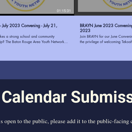
01:15:31
 July 2023 Convening - July 21,
BRAYN June 2023 Convening - June 1
2023
es a strong school and community
Join BRAYN for our June Conven
hip? The Baton Rouge Area Youth Network
the privilege of welcoming Tekoa
and the East Baton Rouge Parish School
guest speaker. Tekoah Boatner, th
BRPSS) know that putting students at the
of Youth Oasis, brought her wealth
uilding communication, trust, transparency,
successful needs assessments for
n alignment are just a few ways to
our convening. Her insightful pres
n school-community partnerships. Join us as
on the elements that contribute to
how the collaboration with EBRPSS will pilot
assessment, providing our attend
2023 and how your organization can
knowledge and actionable strateg
 BRAYN at
passion for empowering youth and
www.ourbrayn.org
experience in the field made her
 Calendar Submis
inspiring speaker. We were honor
us and share her expertise, leavi
motivated to continue our efforts
individuals. Learn more about BRAYN at
https://www.ourbrayn.org
 is open to the public, please add it to the public-facing