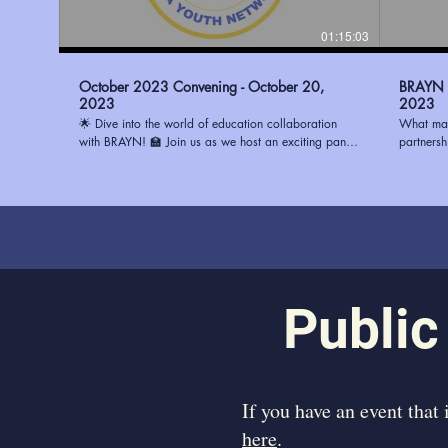
01:15:03
October 2023 Convening - October 20,
BRAYN -
2023
2023
🌟 Dive into the world of education collaboration
What mak
with BRAYN! 🏫 Join us as we host an exciting panel
partners
discussion with three remarkable principals: 🔹 Ms.
(BRAYN) 
Watson from Magnolia Woods Elementary 🔹 Mrs.
System (E
Howard from Glasgow Middle 🔹 Mrs. Stewart from
center, b
Progress Elementary Discover the best ways to
and visio
partner with schools and ignite positive change in the
strengthe
education system. Whether you're an educator, a
to learn 
community leader, or simply passionate about
in Fall 
transforming education, this conversation is a must-
participate. Learn more about
watch! To learn how you can be a part of the
https://
Public
change, visit https://www.ourbrayn.org. Don't miss
out on this opportunity to make a difference! 💡📚
#BRAYN #EducationPartnerships #YouthEmpowerment
​If you have an event that
here
.