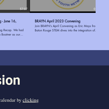
57:07
01:17:38
6,
BRAYN April 2023 Convening
Join BRAYN's April Convening as Eric Mays from
ing Recap. We had
Baton Rouge STEM dives into the integration of
h Boatner as our
STEM and STEAM in after-school programs. Plus,
e Executive Director
discover the invaluable STEM resources at the East
 of expertise in
Baton Rouge Parish Library, expertly presented by
 youth programs to
Mary Stein. Enhance education and empower
entation shed light
students with the power of innovation and learning!
 a successful needs
Learn more about BRAYN at
ees with valuable
https://www.ourbrayn.org
ies. Tekoah's
 her extensive
 an engaging and
sion
ed to have her join
ng us inspired and
 in supporting young
 calendar by
clicking