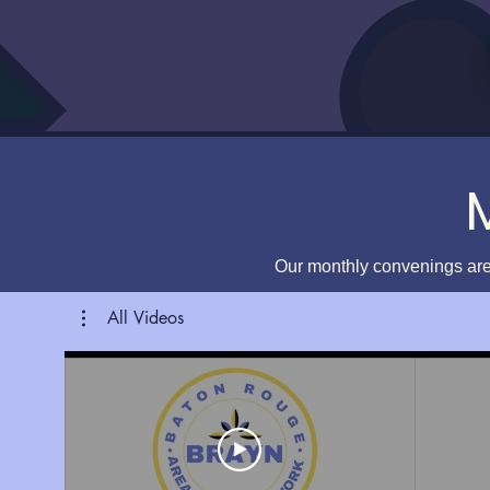
Our monthly convenings are
All Videos