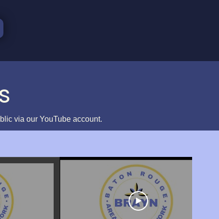
s
ublic via our YouTube account.