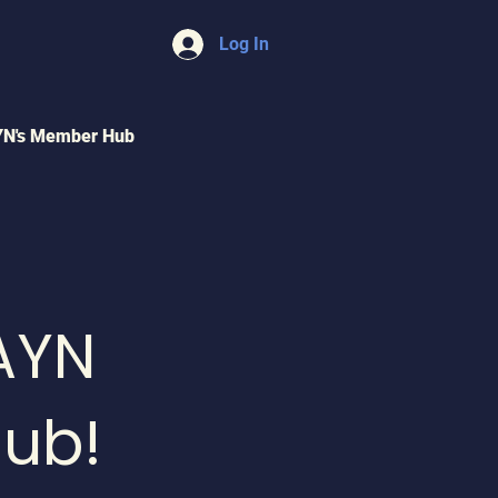
Log In
YN's Member Hub
AYN
ub!