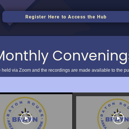
Register Here to Access the Hub
Monthly Convening
 held via Zoom and the recordings are made available to the p