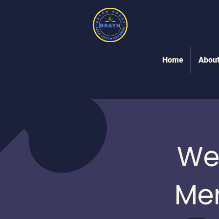
Home
Abou
We
Me