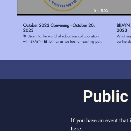
01:15:03
October 2023 Convening - October 20,
BRAYN -
2023
2023
🌟 Dive into the world of education collaboration
What mak
with BRAYN! 🏫 Join us as we host an exciting panel
partners
discussion with three remarkable principals: 🔹 Ms.
(BRAYN) 
Watson from Magnolia Woods Elementary 🔹 Mrs.
System (E
Howard from Glasgow Middle 🔹 Mrs. Stewart from
center, b
Progress Elementary Discover the best ways to
and visio
partner with schools and ignite positive change in the
strengthe
education system. Whether you're an educator, a
to learn 
community leader, or simply passionate about
in Fall 
transforming education, this conversation is a must-
participate. Learn more about
watch! To learn how you can be a part of the
https://
Public
change, visit https://www.ourbrayn.org. Don't miss
out on this opportunity to make a difference! 💡📚
#BRAYN #EducationPartnerships #YouthEmpowerment
​If you have an event that
here
.