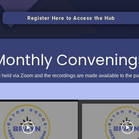
Register Here to Access the Hub
Monthly Convening
 held via Zoom and the recordings are made available to the p