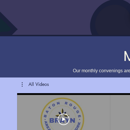
Our monthly convenings are
All Videos