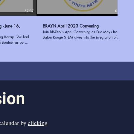
57:07
01:17:38
6,
BRAYN April 2023 Convening
Join BRAYN's April Convening as Eric Mays from
ing Recap. We had
Baton Rouge STEM dives into the integration of
h Boatner as our
STEM and STEAM in after-school programs. Plus,
e Executive Director
discover the invaluable STEM resources at the East
 of expertise in
Baton Rouge Parish Library, expertly presented by
 youth programs to
Mary Stein. Enhance education and empower
entation shed light
students with the power of innovation and learning!
 a successful needs
Learn more about BRAYN at
ees with valuable
https://www.ourbrayn.org
ies. Tekoah's
 her extensive
 an engaging and
sion
ed to have her join
ng us inspired and
 in supporting young
 calendar by
clicking