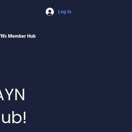
Log In
YN's Member Hub
AYN
ub!