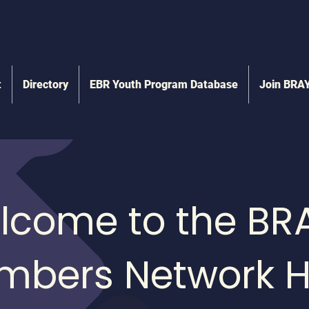
t
Directory
EBR Youth Program Database
Join BRA
lcome to the BR
mbers Network H