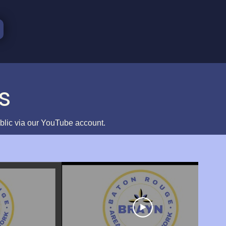
s
ublic via our YouTube account.