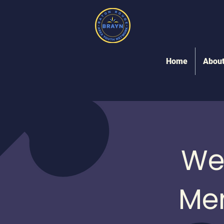
Home
Abou
We
Me