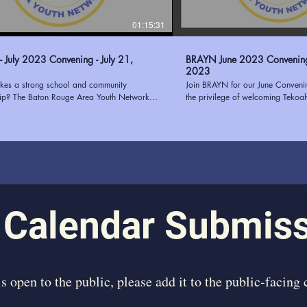
01:15:31
 July 2023 Convening - July 21,
BRAYN June 2023 Convening - June 1
2023
es a strong school and community
Join BRAYN for our June Conven
hip? The Baton Rouge Area Youth Network
the privilege of welcoming Tekoa
and the East Baton Rouge Parish School
guest speaker. Tekoah Boatner, th
BRPSS) know that putting students at the
of Youth Oasis, brought her wealth
uilding communication, trust, transparency,
successful needs assessments for
n alignment are just a few ways to
our convening. Her insightful pres
n school-community partnerships. Join us as
on the elements that contribute to
how the collaboration with EBRPSS will pilot
assessment, providing our attend
2023 and how your organization can
knowledge and actionable strateg
 BRAYN at
passion for empowering youth and
www.ourbrayn.org
experience in the field made her
 Calendar Submis
inspiring speaker. We were honor
us and share her expertise, leavi
motivated to continue our efforts
individuals. Learn more about BRAYN at
https://www.ourbrayn.org
 is open to the public, please add it to the public-facing