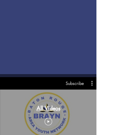
Subscribe
All Videos