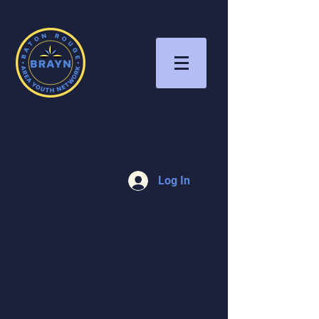
Log In