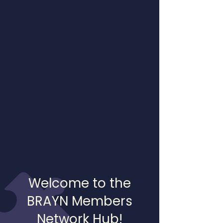
Welcome to the
BRAYN Members
Network Hub!