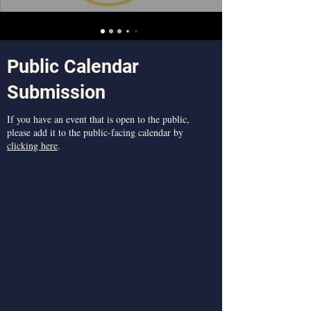
Public Calendar
Submission
​If you have an event that is open to the public,
please add it to the public-facing calendar by
clicking here
.