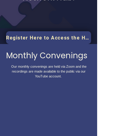
Register Here to Access the Hub
Monthly Convenings
Our monthly convenings are held via Zoom and the
recordings are made available to the public via our
YouTube account.