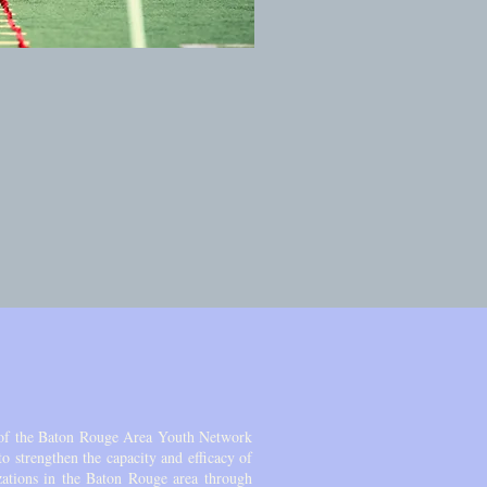
of the Baton Rouge Area Youth Network
 strengthen the capacity and efficacy of
zations in the Baton Rouge area through