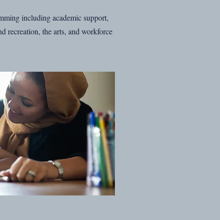
mming including academic support,
d recreation, the arts, and workforce