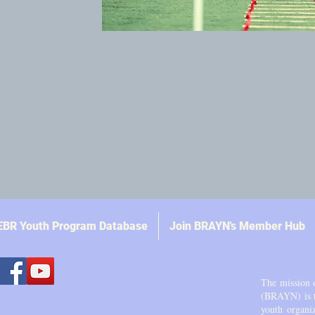
EBR Youth Program Database
Join BRAYN's Member Hub
The mission 
(BRAYN) is to
youth organi