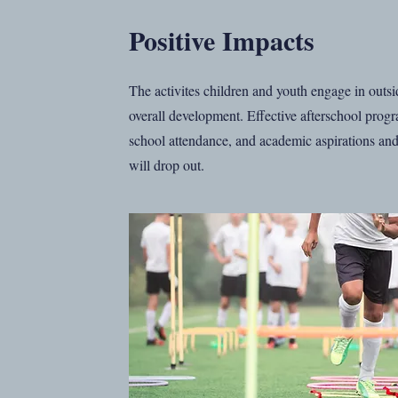
Positive Impacts
The activites children and youth engage in outside
overall development. Effective afterschool prog
school attendance, and academic aspirations and 
will drop out.