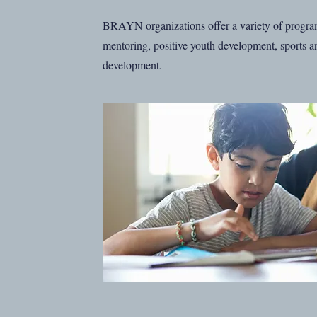
BRAYN organizations offer a variety of progra
mentoring, positive youth development, sports an
development.