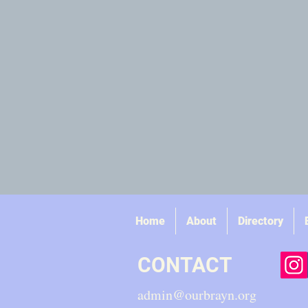
Home
About
Directory
CONTACT
admin@ourbrayn.org