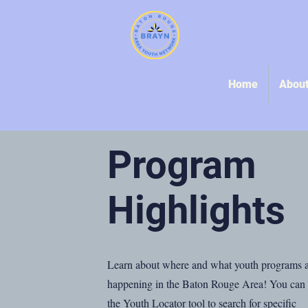
Home
Abou
Program
Highlights
Learn about where and what youth programs 
happening in the Baton Rouge Area! You can
the Youth Locator tool to search for specific