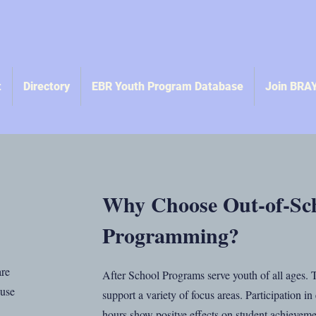
t
Directory
EBR Youth Program Database
Join BRA
Why Choose Out-of-Sc
Programming?
are
After School Programs serve youth of all ages.
 use
support a variety of focus areas. Participation i
hours show positve effects on student achieveme