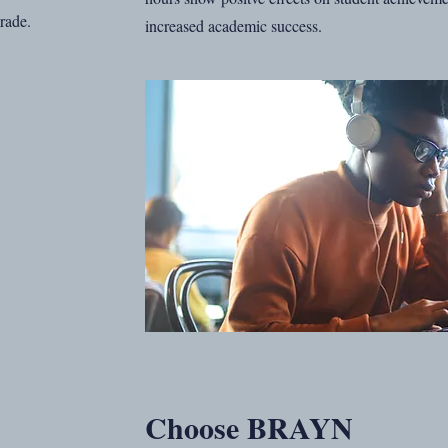
Grade.
increased academic success.
Choose BRAYN