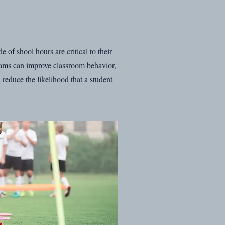
 of shool hours are critical to their
rams can improve classroom behavior,
reduce the likelihood that a student