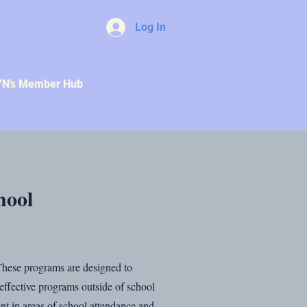
Log In
YN's Member Hub
hool
 These programs are designed to
n effective programs outside of school
nt in areas of school attendance and