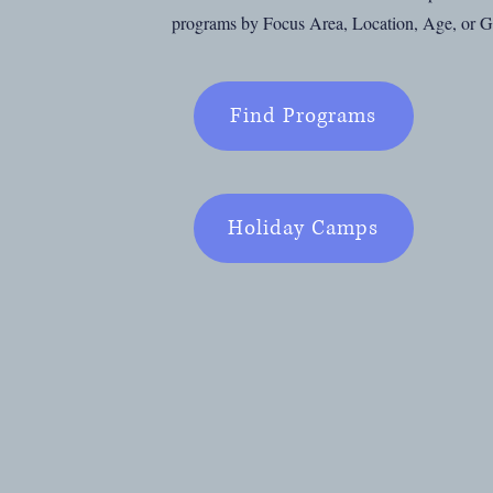
programs by Focus Area, Location, Age, or 
Find Programs
Holiday Camps