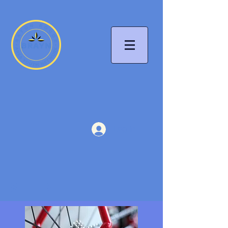
Log In
STEM