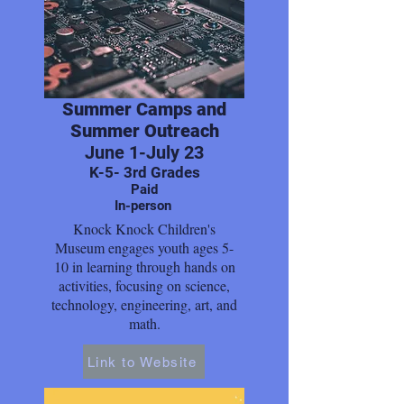
Summer Camps and
Summer Outreach
June 1-July 23
K-5- 3rd Grades
Paid
In-person
Knock Knock Children's
Museum engages youth ages 5-
10 in learning through hands on
activities, focusing on science,
technology, engineering, art, and
math.
Link to Website