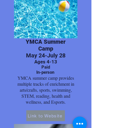
YMCA Summer
Camp
May 24-July 28
Ages 4-13
Paid
In-person
YMCA summer camp provides
multiple tracks of enrichment in
arts/crafts, sports, swimming,
STEM, reading, health and
wellness, and Esports.
Link to Website