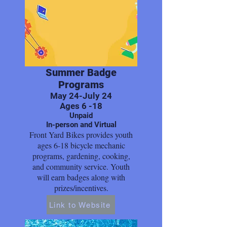
Summer Badge
Programs
May 24-July 24
Ages 6 -18
Unpaid
In-person and Virtual
Front Yard Bikes provides youth
ages 6-18 bicycle mechanic
programs, gardening, cooking,
and community service. Youth
will earn badges along with
prizes/incentives.
Link to Website