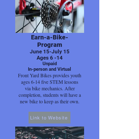
Earn-a-Bike-
Program
June 15-July 15
Ages 6 -14
Unpaid
In-person and Virtual
Front Yard Bikes provides youth
ages 6-14 five STEM lessons
via bike mechanics. After
completion, students will have a
new bike to keep as their own.
Link to Website