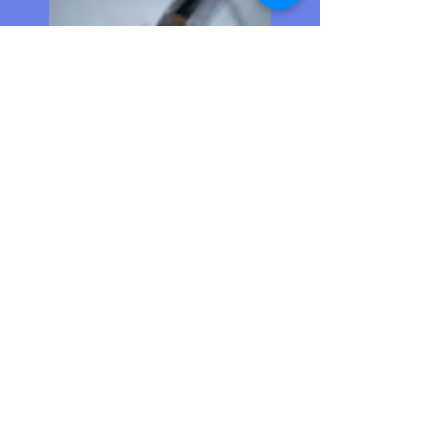
Whiz Kids Summer
Bridge Program
June 1-June 25
2nd-6th Grades
Unpaid
In-person
Urban Restoration Enhancement
Corporation offers increased
math and literacy skills for 2nd-
5th grades.
Link to Website