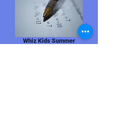
Whiz Kids Summer
Bridge Program
June 1-June 25
2nd-6th Grades
Unpaid
In-person
Urban Restoration Enhancement
Corporation offers increased
math and literacy skills for 2nd-
5th grades.
Link to Website
CONTACT