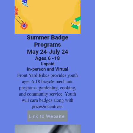
Summer Badge
Programs
May 24-July 24
Ages 6 -18
Unpaid
In-person and Virtual
Front Yard Bikes provides youth
ages 6-18 bicycle mechanic
programs, gardening, cooking,
and community service. Youth
will earn badges along with
prizes/incentives.
Link to Website