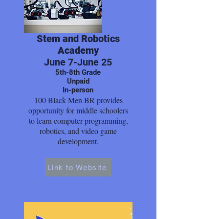
Stem and Robotics
Academy
June 7-June 25
5th-8th Grade
Unpaid
In-person
100 Black Men BR provides
opportunity for middle schoolers
to learn computer programming,
robotics, and video game
development.
Link to Website