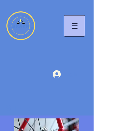
Log In
STEM