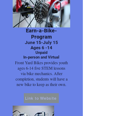
Earn-a-Bike-
Program
June 15-July 15
Ages 6 -14
Unpaid
In-person and Virtual
Front Yard Bikes provides youth
ages 6-14 five STEM lessons
via bike mechanics. After
completion, students will have a
new bike to keep as their own.
Link to Website