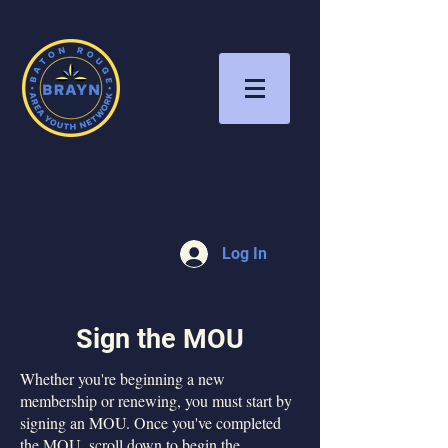
Log In
Sign the MOU
Whether you're beginning a new
membership or renewing, you must start by
signing an MOU. Once you've completed
the MOU, scroll down to begin the