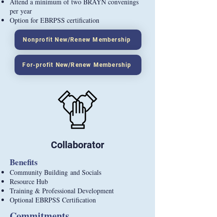
Attend a minimum of two BRAYN convenings
per year
Option for EBRPSS certification
Nonprofit New/Renew Membership
For-profit New/Renew Membership
Collaborator
Benefits
Community Building
and Socials
Resource Hub
Training & Professional Development
Optional EBRPSS Certification
Commitments