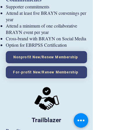
Supporter commitments
Attend at least five BRAYN convenings per
year
Attend a minimum of one collaborative
BRAYN event per year
Cross-brand with BRAYN on Social Media
Option for EBRPSS Certification
Nonprofit New/Renew Membership
For-profit New/Renew Membership
Trailblazer