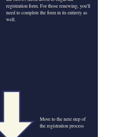
registration form. For those renewing, you'll
need to complete the form in its entirety as
well.
Move to the next step of
the registration process