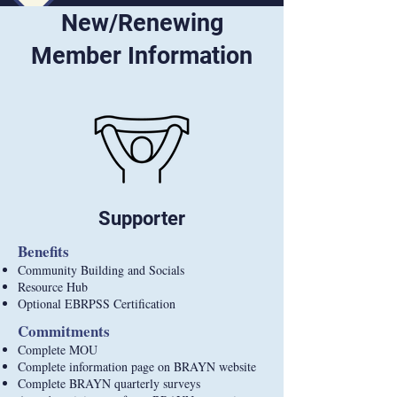
New/Renewing
Member Information
Supporter
Benefits
Community Building and Socials
Resource Hub
Optional EBRPSS Certification
Commitments
Complete MOU
Complete information page on BRAYN website
Complete BRAYN quarterly surveys